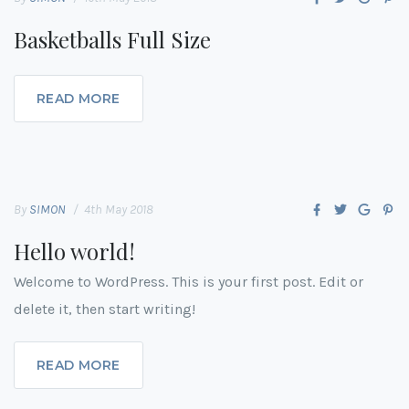
Basketballs Full Size
READ MORE
By
SIMON
4th May 2018
Hello world!
Welcome to WordPress. This is your first post. Edit or
delete it, then start writing!
READ MORE