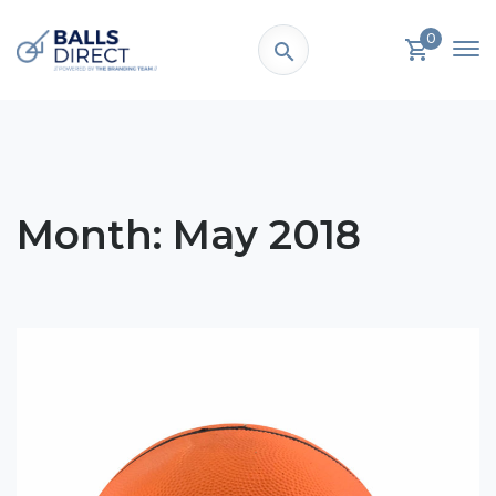
0
Month:
May 2018