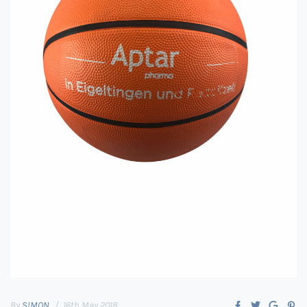
By
SIMON
16th May 2018