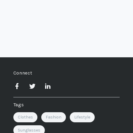
Connect
Tags
Clothes
Fashion
Lifestyle
Sunglasses