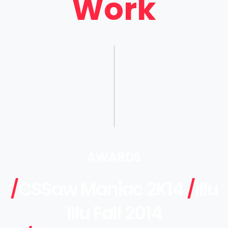
Work
AWARDS
/
CSSaw Maniac 2K14
/
Illu
Illu Fall 2014