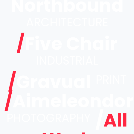
Northbound
ARCHITECTURE
/
Five Chair
INDUSTRIAL
/
Gravual
PRINT
/
Aimeleondor
/
All
PHOTOGRAPHY