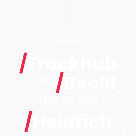
WORK
/
Frockhub
/
Beolit
UI/UX
INDUSTRIAL
/
Heidrich