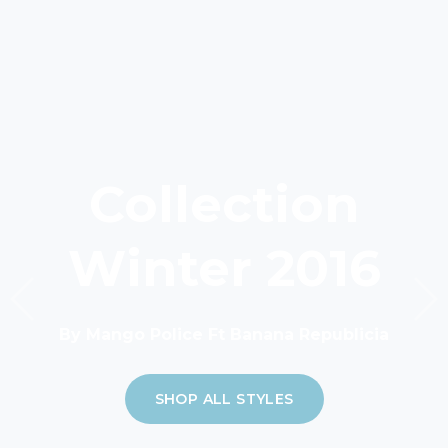
Collection
Winter 2016
By Mango Police Ft Banana Republicia
SHOP ALL STYLES