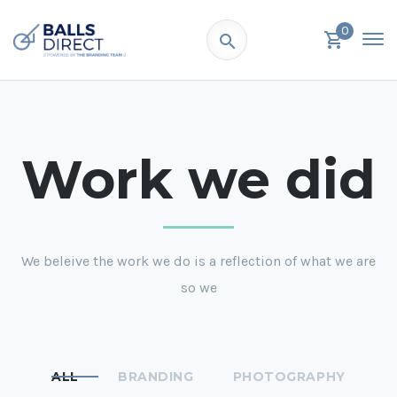
0
Work we did
We beleive the work we do is a reflection of what we are
so we
ALL
BRANDING
PHOTOGRAPHY