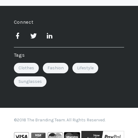
Connect
Tags
Clothes
Fashion
Lifestyle
Sunglasses
©2018 The Branding Team. All Rights Reserved.