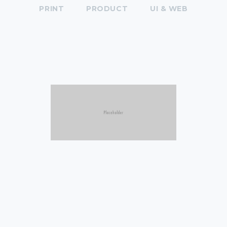
PRINT
PRODUCT
UI & WEB