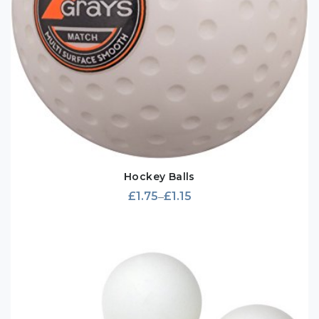
Hockey Balls
£
1.75
£
1.15
–