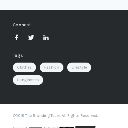
Connect
Tags
Clothes
Fashion
Lifestyle
Sunglasses
©2018 The Branding Team. All Rights Reserved.