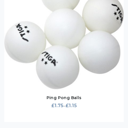
Ping Pong Balls
£
1.75
£
1.15
–