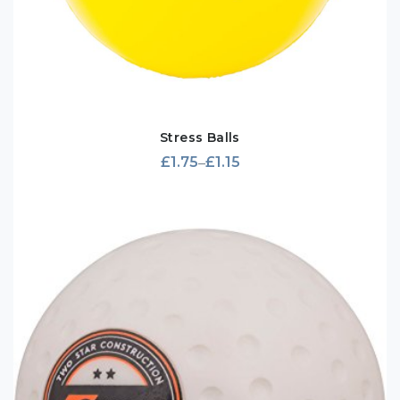
Stress Balls
£
1.75
£
1.15
–