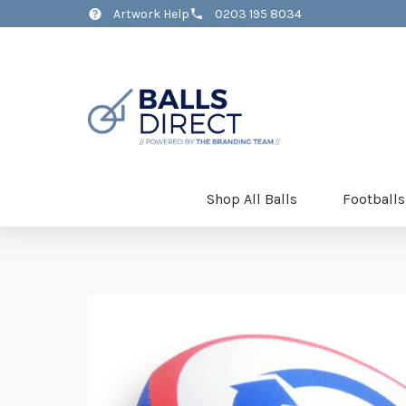
Artwork Help
0203 195 8034
Shop All Balls
Footballs