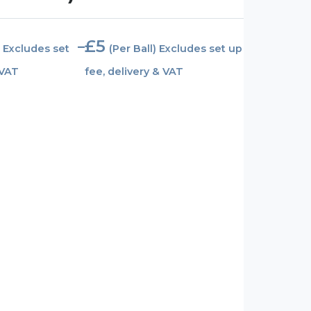
£
5
–