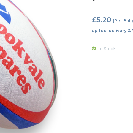
£
5.20
In Stock