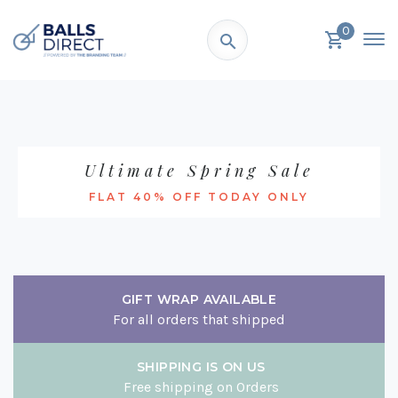
0
Ultimate Spring Sale
FLAT 40% OFF TODAY ONLY
GIFT WRAP AVAILABLE
For all orders that shipped
SHIPPING IS ON US
Free shipping on Orders