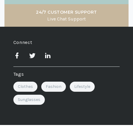
24/7 CUSTOMER SUPPORT
Live Chat Support
Connect
Tags
Clothes
Fashion
Lifestyle
Sunglasses