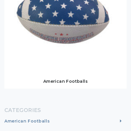
American Footballs
CATEGORIES
American Footballs