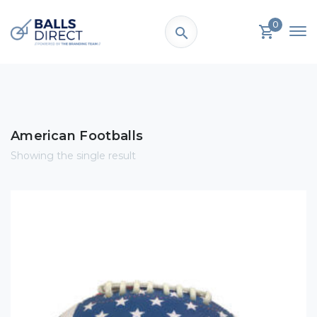
0
American Footballs
Showing the single result