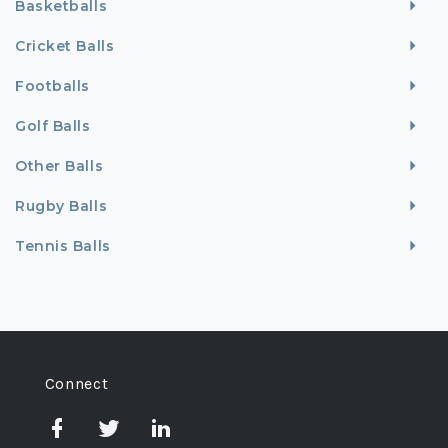
Basketballs
Cricket Balls
Footballs
Golf Balls
Other Balls
Rugby Balls
Tennis Balls
Connect