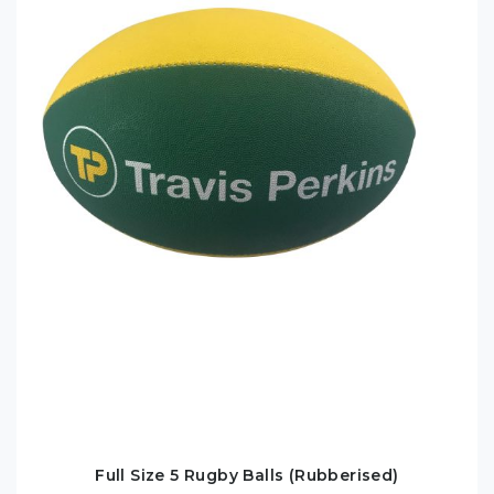
Full Size 5 Rugby Balls (Rubberised)