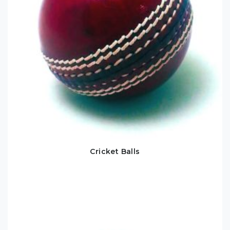
Cricket Balls