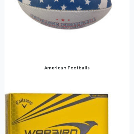
American Footballs