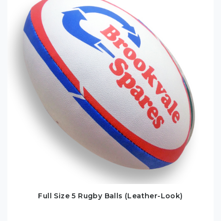
Full Size 5 Rugby Balls (Leather-Look)