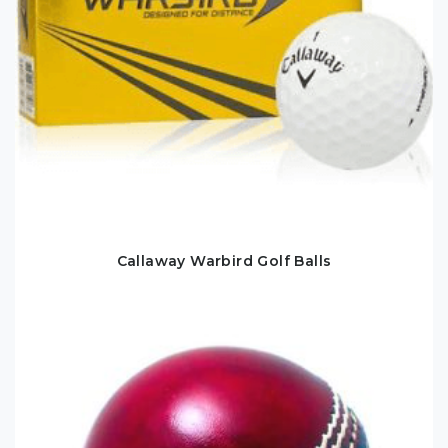
Callaway Warbird Golf Balls