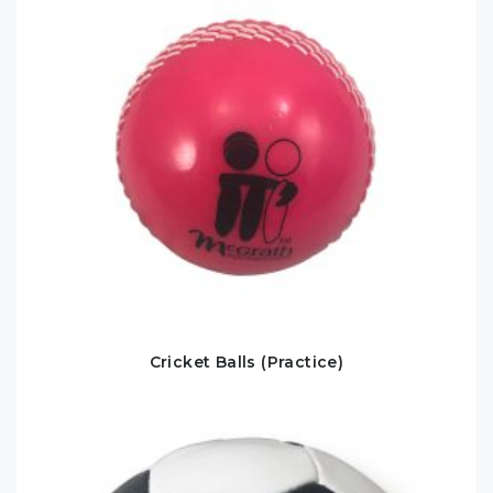
Cricket Balls (Practice)