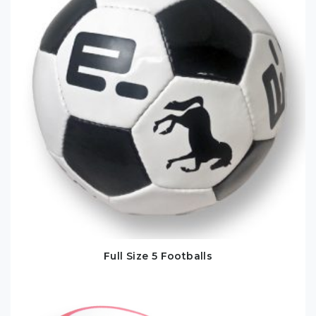
Full Size 5 Footballs