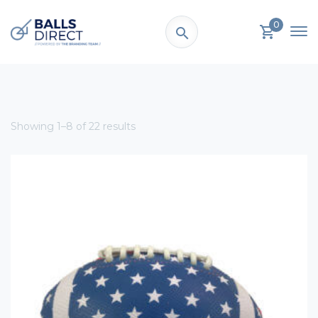
0
Showing 1–8 of 22 results