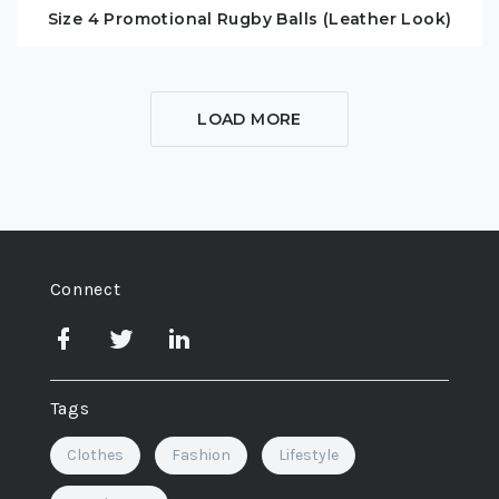
Size 4 Promotional Rugby Balls (Leather Look)
LOAD MORE
Connect
Tags
Clothes
Fashion
Lifestyle