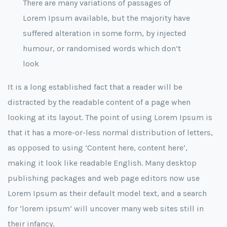
There are many variations of passages of
Lorem Ipsum available, but the majority have
suffered alteration in some form, by injected
humour, or randomised words which don’t
look
It is a long established fact that a reader will be
distracted by the readable content of a page when
looking at its layout. The point of using Lorem Ipsum is
that it has a more-or-less normal distribution of letters,
as opposed to using ‘Content here, content here’,
making it look like readable English. Many desktop
publishing packages and web page editors now use
Lorem Ipsum as their default model text, and a search
for ‘lorem ipsum’ will uncover many web sites still in
their infancy.