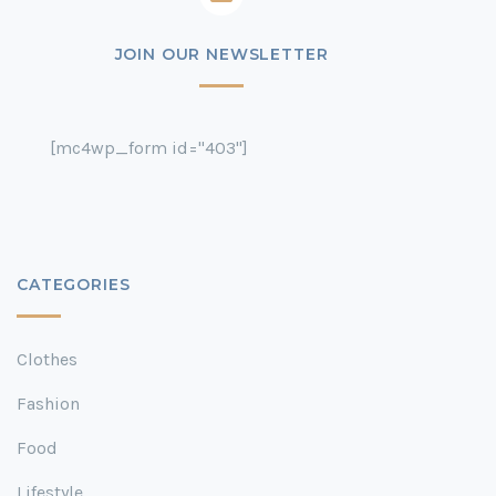
JOIN OUR NEWSLETTER
[mc4wp_form id="403"]
CATEGORIES
Clothes
Fashion
Food
Lifestyle