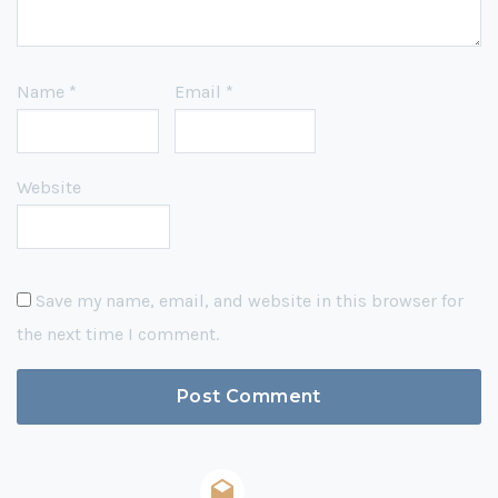
Name
*
Email
*
Website
Save my name, email, and website in this browser for
the next time I comment.