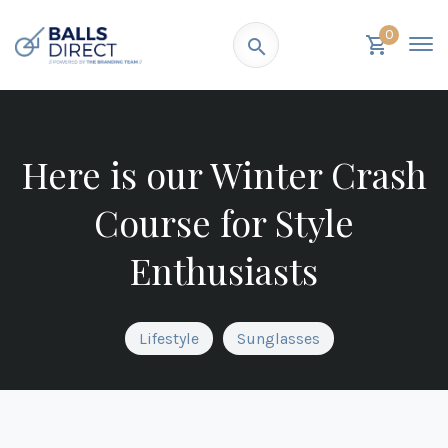
0
Here is our Winter Crash
Course for Style
Enthusiasts
Lifestyle
Sunglasses