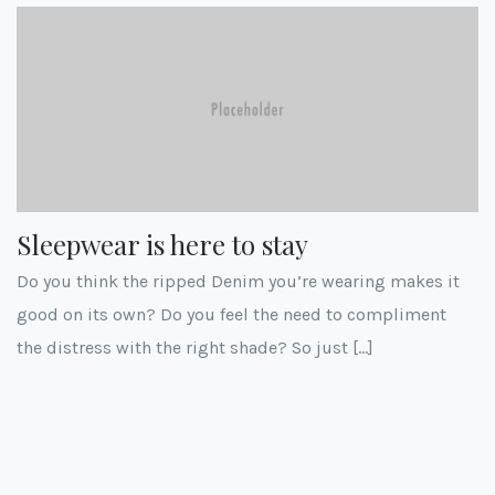
Sleepwear is here to stay
Do you think the ripped Denim you’re wearing makes it
good on its own? Do you feel the need to compliment
the distress with the right shade? So just […]