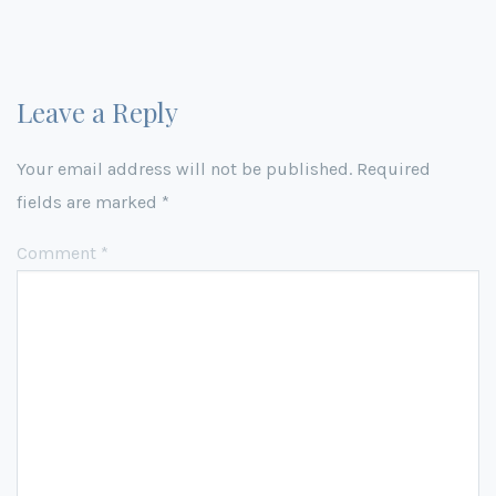
Leave a Reply
Your email address will not be published.
Required
fields are marked
*
Comment
*