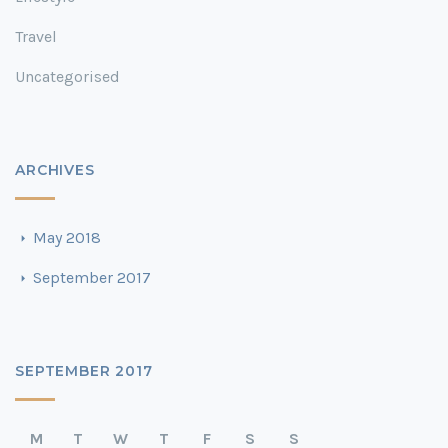
Travel
Uncategorised
ARCHIVES
May 2018
September 2017
SEPTEMBER 2017
M
T
W
T
F
S
S