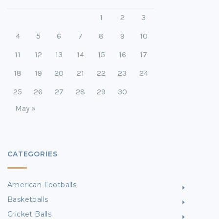
1
2
3
4
5
6
7
8
9
10
11
12
13
14
15
16
17
18
19
20
21
22
23
24
25
26
27
28
29
30
May »
CATEGORIES
American Footballs
Basketballs
Cricket Balls