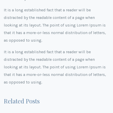
It is a long established fact that a reader will be
distracted by the readable content of a page when
looking at its layout. The point of using Lorem Ipsum is
that it has a more-or-less normal distribution of letters,
as opposed to using.
It is a long established fact that a reader will be
distracted by the readable content of a page when
looking at its layout. The point of using Lorem Ipsum is
that it has a more-or-less normal distribution of letters,
as opposed to using.
Related Posts