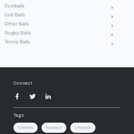
Footballs
Golf Balls
Other Balls
Rugby Balls
Tennis Balls
Connect
Tags
Clothes
Fashion
Lifestyle