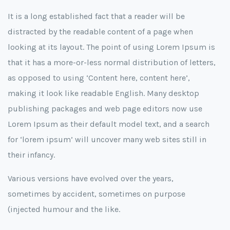
It is a long established fact that a reader will be
distracted by the readable content of a page when
looking at its layout. The point of using Lorem Ipsum is
that it has a more-or-less normal distribution of letters,
as opposed to using ‘Content here, content here’,
making it look like readable English. Many desktop
publishing packages and web page editors now use
Lorem Ipsum as their default model text, and a search
for ‘lorem ipsum’ will uncover many web sites still in
their infancy.
Various versions have evolved over the years,
sometimes by accident, sometimes on purpose
(injected humour and the like.