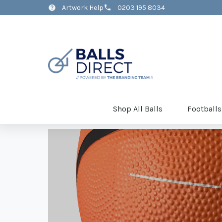
Artwork Help
0203 195 8034
Shop All Balls
Footballs