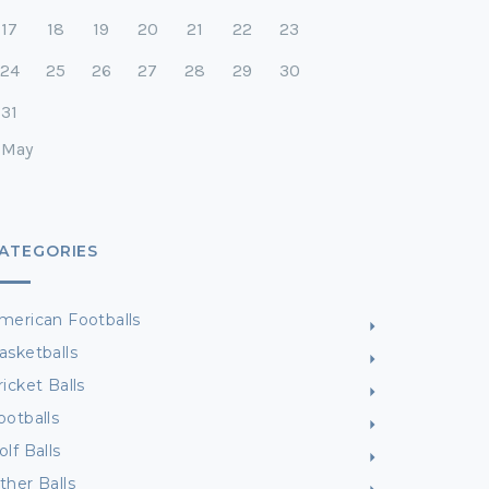
17
18
19
20
21
22
23
24
25
26
27
28
29
30
31
 May
ATEGORIES
merican Footballs
asketballs
ricket Balls
ootballs
olf Balls
ther Balls