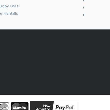
ugby Balls
ennis Balls