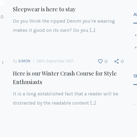
Sleepwear is here to stay
A
0
Do you think the ripped Denim you’re wearing
makes it good on its own? Do you […]
By
SIMON
28th September 2017
0
0
1
Here is our Winter Crash Course for Style
S
Enthusiasts
It is a long established fact that a reader will be
distracted by the readable content […]