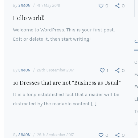
By
SIMON
4th May 2018
0
0
Hello world!
Welcome to WordPress. This is your first post.
Edit or delete it, then start writing!
C
C
By
SIMON
28th September 2017
1
0
F
10 Dresses that are not “Business as Usual”
F
It is a long established fact that a reader will be
L
distracted by the readable content […]
T
U
By
SIMON
28th September 2017
0
0