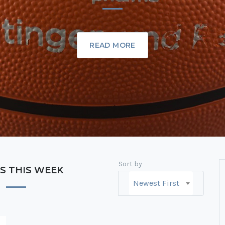
READ MORE
Sort by
S THIS WEEK
Newest First