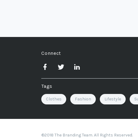
Connect
Tags
Clothes
Fashion
Lifestyle
S
©2018 The Branding Team. All Rights Reserved.