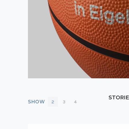
STORIE
SHOW
2
3
4