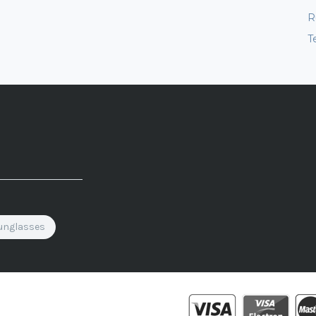
R
T
unglasses