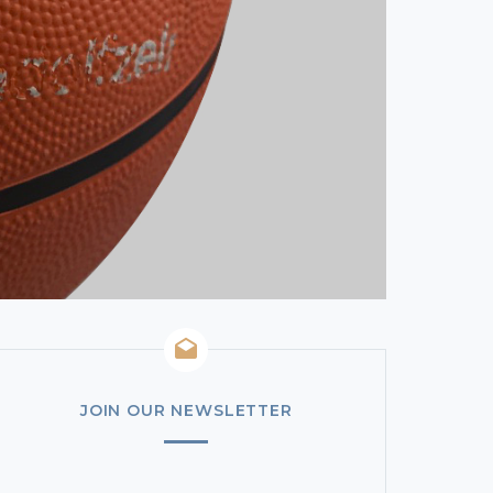
JOIN OUR NEWSLETTER