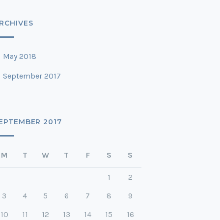
RCHIVES
May 2018
September 2017
EPTEMBER 2017
M
T
W
T
F
S
S
1
2
3
4
5
6
7
8
9
10
11
12
13
14
15
16