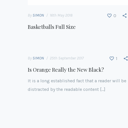
By
SIMON
16th May 2018
0
Basketballs Full Size
By
SIMON
25th September 2017
1
Is Orange Really the New Black?
It is a long established fact that a reader will be
distracted by the readable content […]