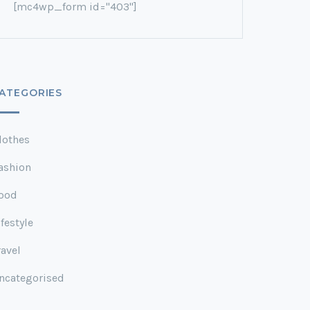
[mc4wp_form id="403"]
ATEGORIES
lothes
ashion
ood
ifestyle
ravel
ncategorised