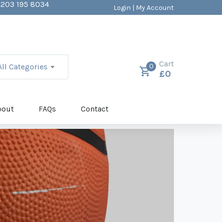
203 195 8034
Login | My Account
ALES@BALLSDIRECT.CO.UK
mc4wp_form id="403"]
Cart
All Categories
0
£
0
bout
FAQs
Contact