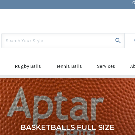
0
S
[
Rugby Balls
Tennis Balls
Services
A
BASKETBALLS FULL SIZE